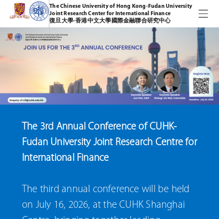
The Chinese University of Hong Kong-Fudan University
Joint Research Center for International Finance
復旦大學-香港中文大學國際金融聯合研究中心
The 3rd Annual Conference of CUHK-
Fudan University Joint Research Centre for
International Finance
The third annual conference will be held
on July 16, 2026, at the CUHK Shanghai