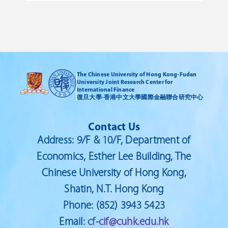
policymakers. We will have two
a
keynote presentations, plus 14
i
paper presentations at the
conference.
The Chinese University of Hong Kong-Fudan
University Joint Research Center for
International Finance
復旦大學-香港中文大學國際金融聯合研究中心
Contact Us
Address: 9/F & 10/F, Department of
Economics, Esther Lee Building, The
Chinese University of Hong Kong,
Shatin, N.T. Hong Kong
Phone: (852) 3943 5423
Email:
cf-cif@cuhk.edu.hk