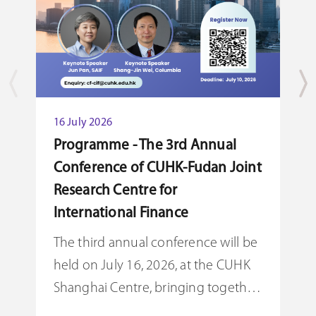
16 July 2026
1
Programme - The 3rd Annual
C
Conference of CUHK-Fudan Joint
F
Research Centre for
T
International Finance
K
The third annual conference will be
R
held on July 16, 2026, at the CUHK
F
Shanghai Centre, bringing together
c
leading scholars, practitioners, and
S