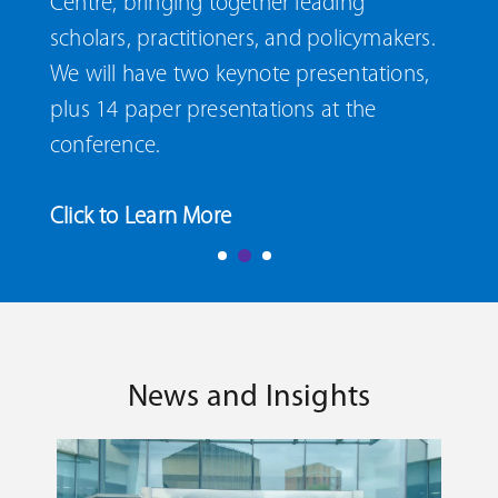
Centre, bringing together leading
scholars, practitioners, and policymakers.
We will have two keynote presentations,
plus 14 paper presentations at the
conference.
Click to Learn More
News and Insights