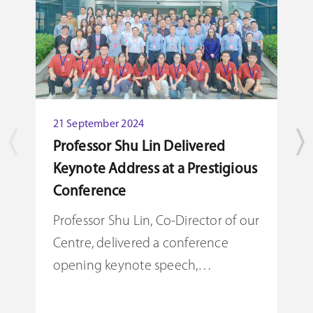
21 September 2024
Professor Shu Lin Delivered
Keynote Address at a Prestigious
2
Conference
P
S
Professor Shu Lin, Co-Director of our
Centre, delivered a conference
P
opening keynote speech,
C
highlighting the Centre's role in
o
driving academic advancements in