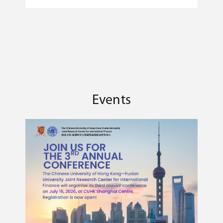
E
international finance.
F
U
Events